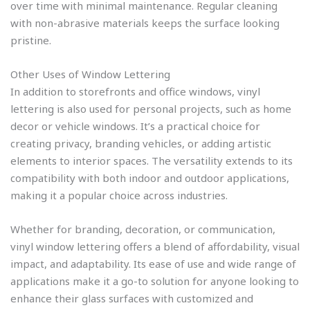
over time with minimal maintenance. Regular cleaning
with non-abrasive materials keeps the surface looking
pristine.
Other Uses of Window Lettering
In addition to storefronts and office windows, vinyl
lettering is also used for personal projects, such as home
decor or vehicle windows. It’s a practical choice for
creating privacy, branding vehicles, or adding artistic
elements to interior spaces. The versatility extends to its
compatibility with both indoor and outdoor applications,
making it a popular choice across industries.
Whether for branding, decoration, or communication,
vinyl window lettering offers a blend of affordability, visual
impact, and adaptability. Its ease of use and wide range of
applications make it a go-to solution for anyone looking to
enhance their glass surfaces with customized and