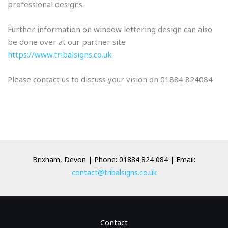
professional designs.
Further information on window lettering design can also
be done over at our partner site
https://www.tribalsigns.co.uk
Please contact us to discuss your vision on 01884 824084
Brixham, Devon | Phone: 01884 824 084 | Email:
contact@tribalsigns.co.uk
Contact