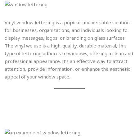
Vinyl window lettering is a popular and versatile solution
for businesses, organizations, and individuals looking to
display messages, logos, or branding on glass surfaces.
The vinyl we use is a high-quality, durable material, this
type of lettering adheres to windows, offering a clean and
professional appearance. It’s an effective way to attract
attention, provide information, or enhance the aesthetic
appeal of your window space.