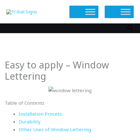
Skip
to
content
Sea
Easy to apply – Window
Lettering
Table of Contents
Installation Process
Durability
Other Uses of Window Lettering