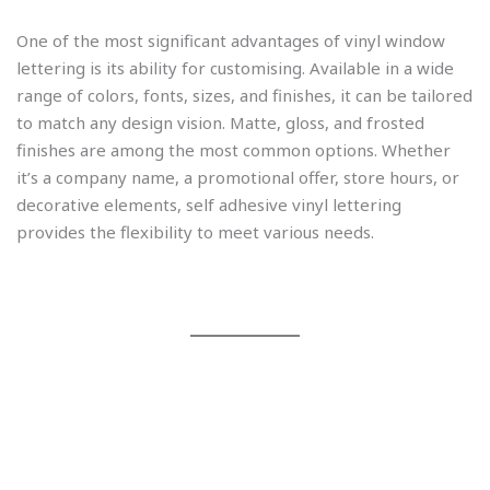
One of the most significant advantages of vinyl window
lettering is its ability for customising. Available in a wide
range of colors, fonts, sizes, and finishes, it can be tailored
to match any design vision. Matte, gloss, and frosted
finishes are among the most common options. Whether
it’s a company name, a promotional offer, store hours, or
decorative elements, self adhesive vinyl lettering
provides the flexibility to meet various needs.