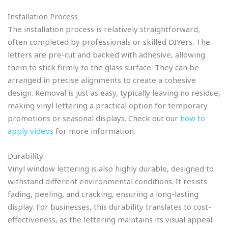
Installation Process
The installation process is relatively straightforward,
often completed by professionals or skilled DIYers. The
letters are pre-cut and backed with adhesive, allowing
them to stick firmly to the glass surface. They can be
arranged in precise alignments to create a cohesive
design. Removal is just as easy, typically leaving no residue,
making vinyl lettering a practical option for temporary
promotions or seasonal displays. Check out our
how to
apply videos
for more information.
Durability
Vinyl window lettering is also highly durable, designed to
withstand different environmental conditions. It resists
fading, peeling, and cracking, ensuring a long-lasting
display. For businesses, this durability translates to cost-
effectiveness, as the lettering maintains its visual appeal