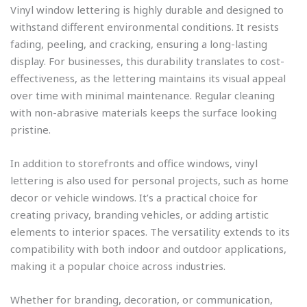
Vinyl window lettering is highly durable and designed to
withstand different environmental conditions. It resists
fading, peeling, and cracking, ensuring a long-lasting
display. For businesses, this durability translates to cost-
effectiveness, as the lettering maintains its visual appeal
over time with minimal maintenance. Regular cleaning
with non-abrasive materials keeps the surface looking
pristine.
In addition to storefronts and office windows, vinyl
lettering is also used for personal projects, such as home
decor or vehicle windows. It’s a practical choice for
creating privacy, branding vehicles, or adding artistic
elements to interior spaces. The versatility extends to its
compatibility with both indoor and outdoor applications,
making it a popular choice across industries.
Whether for branding, decoration, or communication,