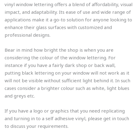
vinyl window lettering offers a blend of affordability, visual
impact, and adaptability. Its ease of use and wide range of
applications make it a go-to solution for anyone looking to
enhance their glass surfaces with customized and
professional designs.
Bear in mind how bright the shop is when you are
considering the colour of the window lettering. For
instance if you have a fairly dark shop or back wall,
putting black lettering on your window will not work as it
will not be visible without sufficient light behind it. In such
cases consider a brighter colour such as white, light blues
and greys etc.
If you have a logo or graphics that you need replicating
and turning in to a self adhesive vinyl, please get in touch
to discuss your requirements.