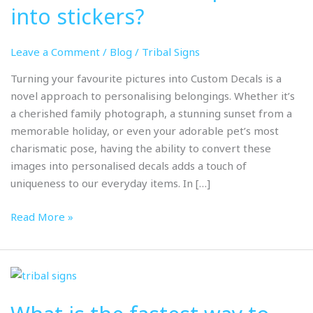
pictures
into stickers?
into
stickers?
Leave a Comment
/
Blog
/
Tribal Signs
Turning your favourite pictures into Custom Decals is a
novel approach to personalising belongings. Whether it’s
a cherished family photograph, a stunning sunset from a
memorable holiday, or even your adorable pet’s most
charismatic pose, having the ability to convert these
images into personalised decals adds a touch of
uniqueness to our everyday items. In […]
Read More »
What
is
the