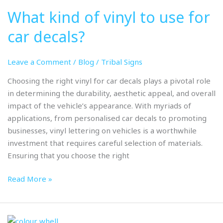
kind
What kind of vinyl to use for
of
vinyl
car decals?
to
use
Leave a Comment
/
Blog
/
Tribal Signs
for
car
Choosing the right vinyl for car decals plays a pivotal role
decals?
in determining the durability, aesthetic appeal, and overall
impact of the vehicle’s appearance. With myriads of
applications, from personalised car decals to promoting
businesses, vinyl lettering on vehicles is a worthwhile
investment that requires careful selection of materials.
Ensuring that you choose the right
Read More »
Colour