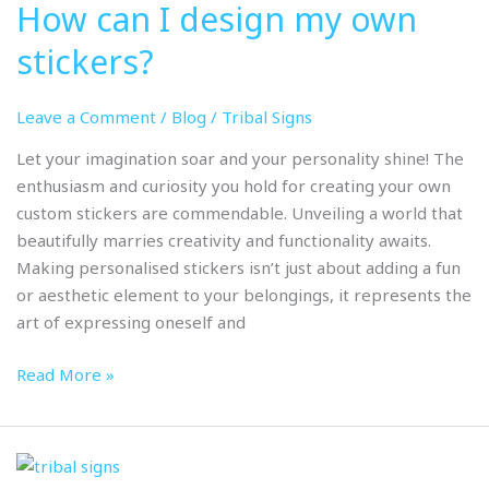
How can I design my own
I
design
stickers?
my
own
Leave a Comment
/
Blog
/
Tribal Signs
stickers?
Let your imagination soar and your personality shine! The
enthusiasm and curiosity you hold for creating your own
custom stickers are commendable. Unveiling a world that
beautifully marries creativity and functionality awaits.
Making personalised stickers isn’t just about adding a fun
or aesthetic element to your belongings, it represents the
art of expressing oneself and
Read More »
What