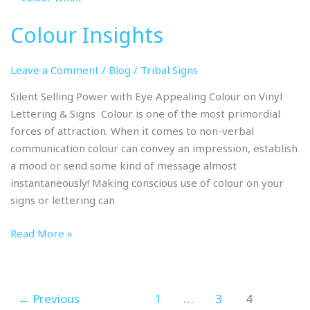
Insights
Colour Insights
Leave a Comment
/
Blog
/
Tribal Signs
Silent Selling Power with Eye Appealing Colour on Vinyl
Lettering & Signs Colour is one of the most primordial
forces of attraction. When it comes to non-verbal
communication colour can convey an impression, establish
a mood or send some kind of message almost
instantaneously! Making conscious use of colour on your
signs or lettering can
Read More »
←
Previous
1
…
3
4