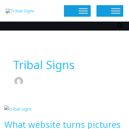
Skip
to
content
Sea
Tribal Signs
What
website
What website turns pictures
turns