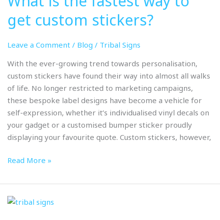
What is the fastest way to
fastest
get custom stickers?
way
to
Leave a Comment
/
Blog
/
Tribal Signs
get
custom
With the ever-growing trend towards personalisation,
stickers?
custom stickers have found their way into almost all walks
of life. No longer restricted to marketing campaigns,
these bespoke label designs have become a vehicle for
self-expression, whether it’s individualised vinyl decals on
your gadget or a customised bumper sticker proudly
displaying your favourite quote. Custom stickers, however,
Read More »
How
can